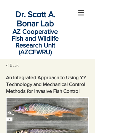
Dr. Scott A.
Bonar Lab
AZ Cooperative
Fish and Wildlife
Research Unit
(AZCFWRU)
< Back
An Integrated Approach to Using YY
Technology and Mechanical Control
Methods for Invasive Fish Control