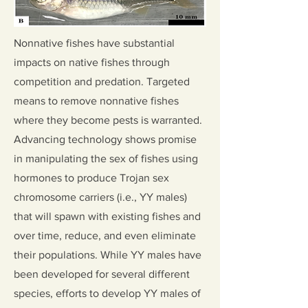
Nonnative fishes have substantial
impacts on native fishes through
competition and predation. Targeted
means to remove nonnative fishes
where they become pests is warranted.
Advancing technology shows promise
in manipulating the sex of fishes using
hormones to produce Trojan sex
chromosome carriers (i.e., YY males)
that will spawn with existing fishes and
over time, reduce, and even eliminate
their populations. While YY males have
been developed for several different
species, efforts to develop YY males of