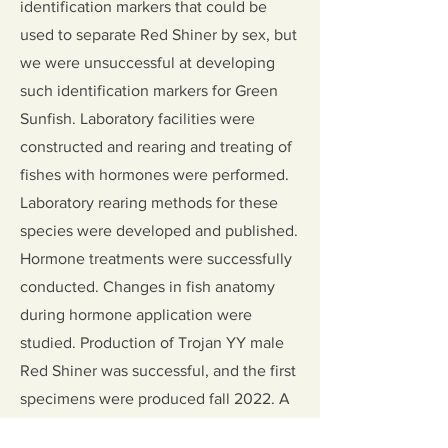
identification markers that could be
used to separate Red Shiner by sex, but
we were unsuccessful at developing
such identification markers for Green
Sunfish. Laboratory facilities were
constructed and rearing and treating of
fishes with hormones were performed.
Laboratory rearing methods for these
species were developed and published.
Hormone treatments were successfully
conducted. Changes in fish anatomy
during hormone application were
studied. Production of Trojan YY male
Red Shiner was successful, and the first
specimens were produced fall 2022. A
dissertation and seven publications