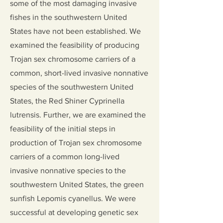
some of the most damaging invasive
fishes in the southwestern United
States have not been established. We
examined the feasibility of producing
Trojan sex chromosome carriers of a
common, short-lived invasive nonnative
species of the southwestern United
States, the Red Shiner Cyprinella
lutrensis. Further, we are examined the
feasibility of the initial steps in
production of Trojan sex chromosome
carriers of a common long-lived
invasive nonnative species to the
southwestern United States, the green
sunfish Lepomis cyanellus. We were
successful at developing genetic sex