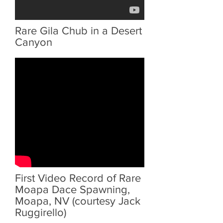
Rare Gila Chub in a Desert
Canyon
First Video Record of Rare
Moapa Dace Spawning,
Moapa, NV (courtesy Jack
Ruggirello)