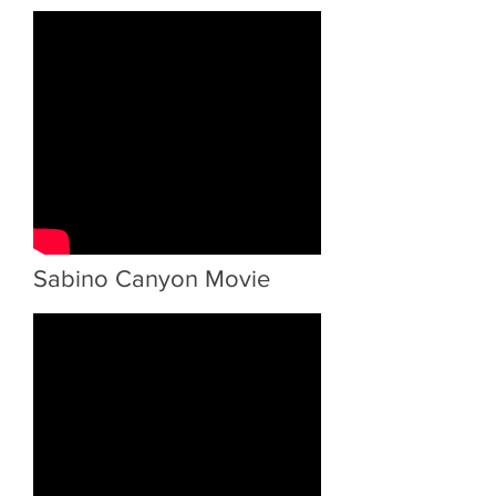
Sabino Canyon Movie