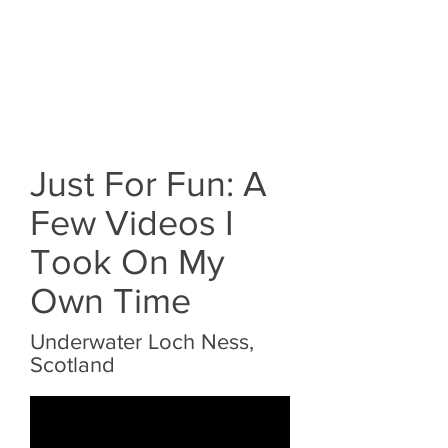
Just For Fun: A
Few Videos I
Took On My
Own Time
Underwater Loch Ness,
Scotland