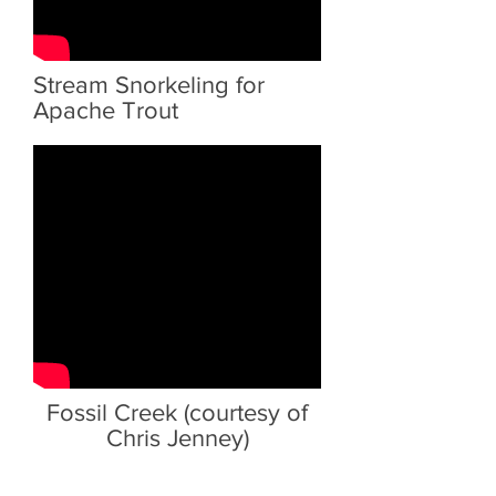
Stream Snorkeling for
Apache Trout
Fossil Creek (courtesy of
Chris Jenney)