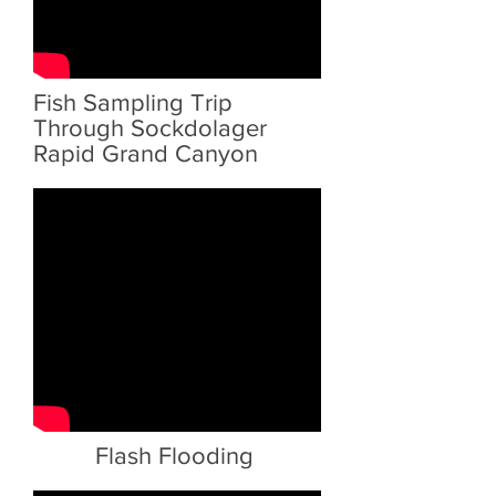
Fish Sampling Trip
Through Sockdolager
Rapid Grand Canyon
Flash Flooding