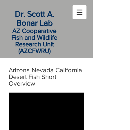
Dr. Scott A.
Bonar Lab
AZ Cooperative
Fish and Wildlife
Research Unit
(AZCFWRU)
Arizona Nevada California
Desert Fish Short
Overview