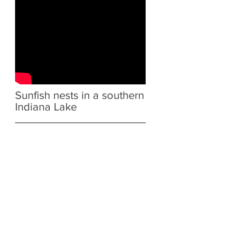
Sunfish nests in a southern
Indiana Lake