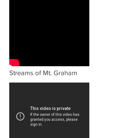
Streams of Mt. Graham