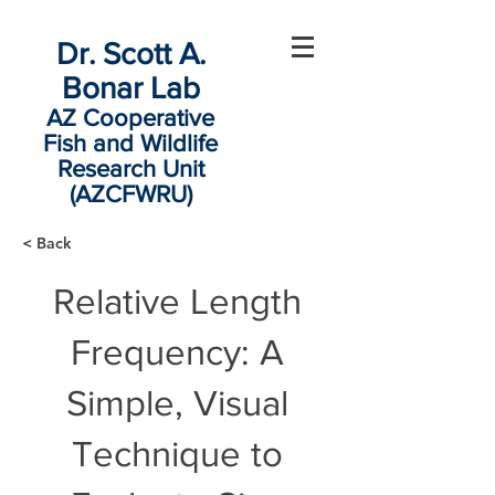
Dr. Scott A.
Bonar Lab
AZ Cooperative
Fish and Wildlife
Research Unit
(AZCFWRU)
< Back
Relative Length
Frequency: A
Simple, Visual
Technique to