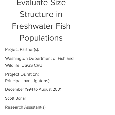
Evaluate Size
Structure in
Freshwater Fish
Populations
Project Partner(s):
Washington Department of Fish and
Wildlife, USGS CRU
Project Duration:
Principal Investigator(s):
December 1994 to August 2001
Scott Bonar
Research Assistant(s):