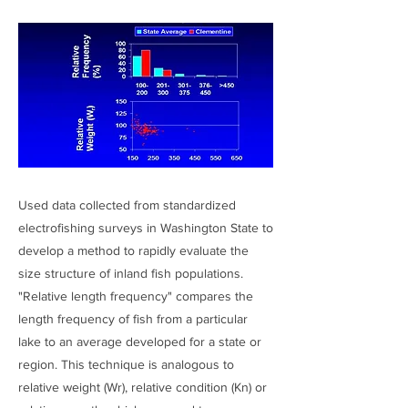
Used data collected from standardized
electrofishing surveys in Washington State to
develop a method to rapidly evaluate the
size structure of inland fish populations.
"Relative length frequency" compares the
length frequency of fish from a particular
lake to an average developed for a state or
region. This technique is analogous to
relative weight (Wr), relative condition (Kn) or