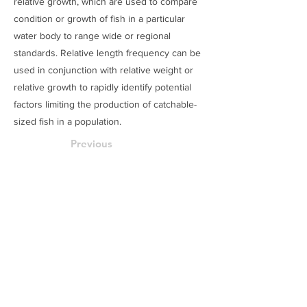
relative growth, which are used to compare
condition or growth of fish in a particular
water body to range wide or regional
standards. Relative length frequency can be
used in conjunction with relative weight or
relative growth to rapidly identify potential
factors limiting the production of catchable-
sized fish in a population.
Previous
Next