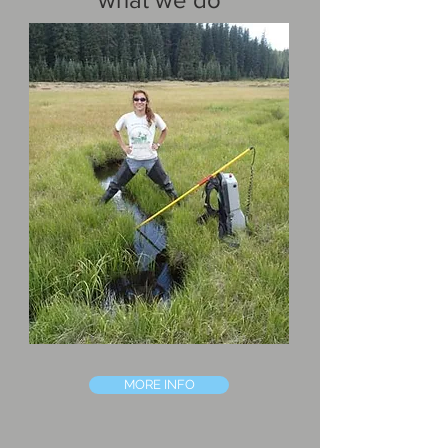
MORE INFO