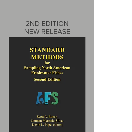
2ND EDITION
NEW RELEASE