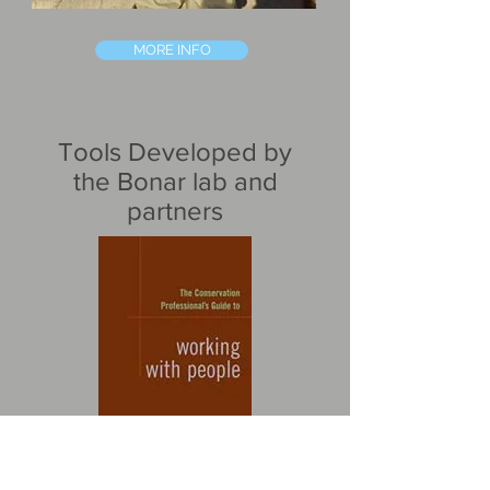
MORE INFO
Tools Developed by
the Bonar lab and
partners