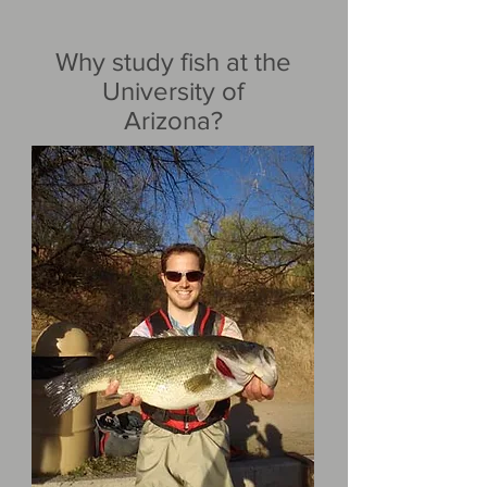
Why study fish at the
University of
Arizona?