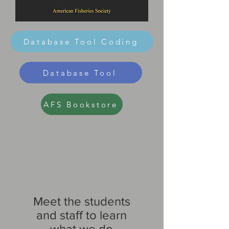
Database Tool Coding
Database Tool
AFS Bookstore
Meet the students
and staff to learn
what we do