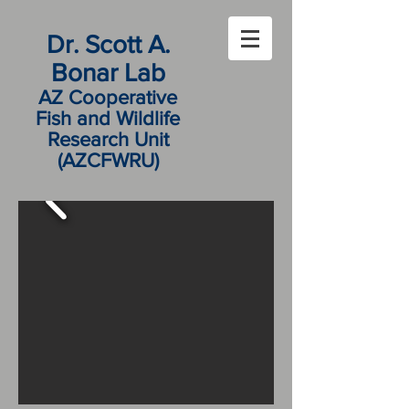
Dr. Scott A.
Bonar Lab
AZ Cooperative
Fish and Wildlife
Research Unit
(AZCFWRU)